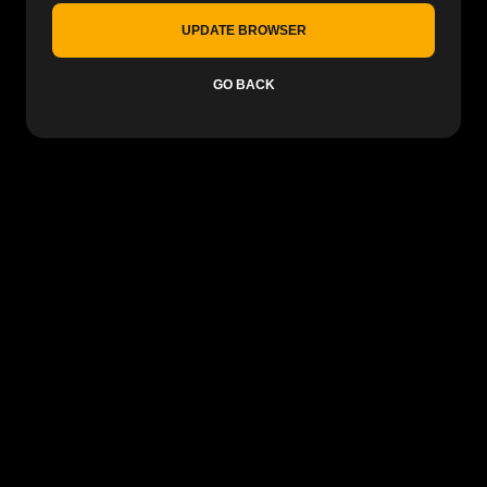
UPDATE BROWSER
GO BACK