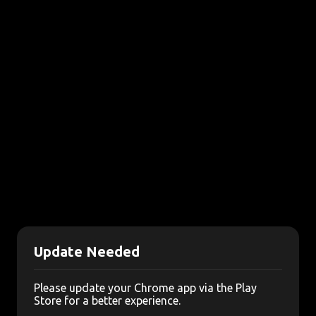
Update Needed
Please update your Chrome app via the Play
Store for a better experience.