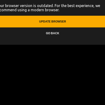
ur browser version is outdated. For the best experience, we
ecommend using a modern browser.
UPDATE BROWSER
GO BACK