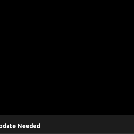
pdate Needed