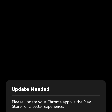
Update Needed
Please update your Chrome app via the Play
Store for a better experience.