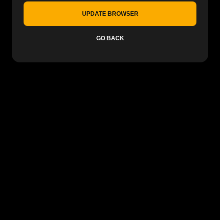
UPDATE BROWSER
GO BACK