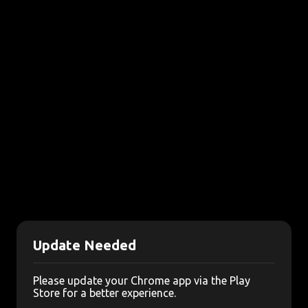
Update Needed
Please update your Chrome app via the Play
Store for a better experience.