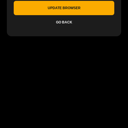
UPDATE BROWSER
GO BACK