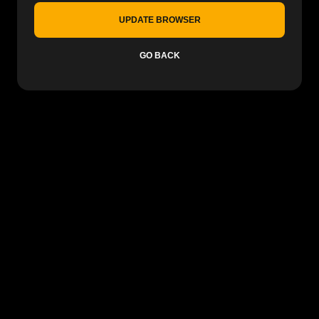
UPDATE BROWSER
GO BACK