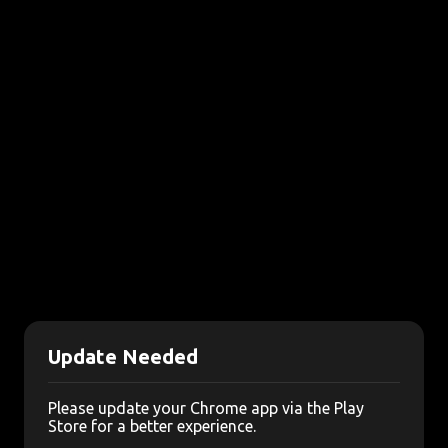
Update Needed
Please update your Chrome app via the Play
Store for a better experience.