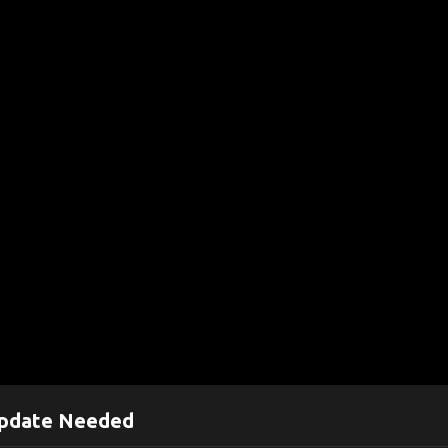
pdate Needed