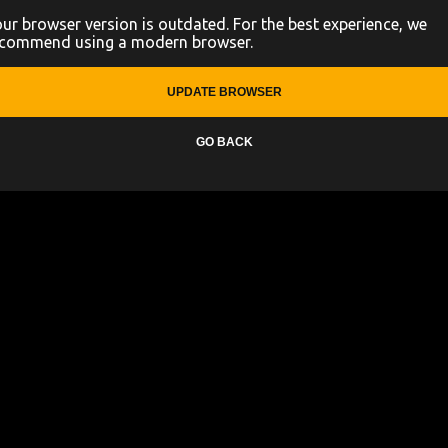
ur browser version is outdated. For the best experience, we
ecommend using a modern browser.
UPDATE BROWSER
GO BACK