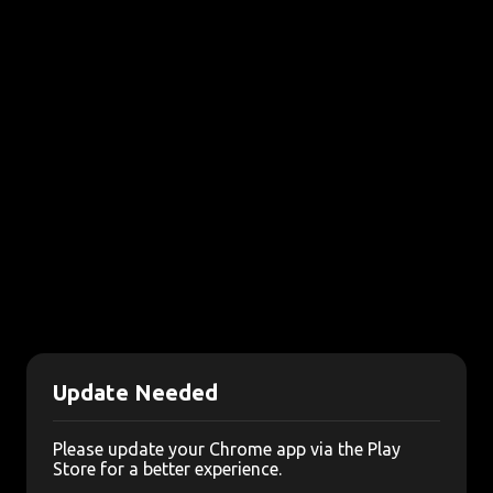
Update Needed
Please update your Chrome app via the Play
Store for a better experience.