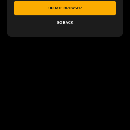
UPDATE BROWSER
GO BACK