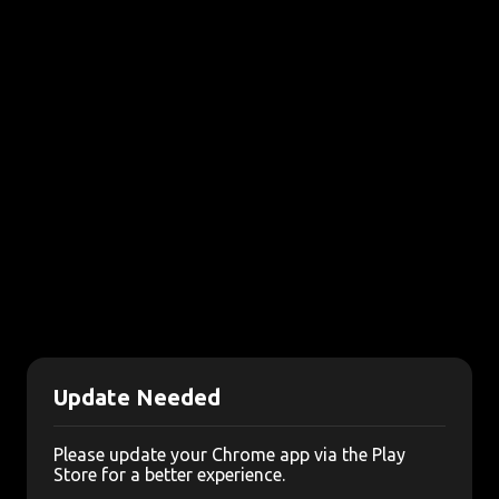
Update Needed
Please update your Chrome app via the Play
Store for a better experience.