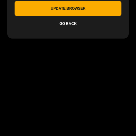
UPDATE BROWSER
GO BACK