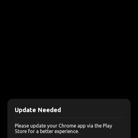
Update Needed
Please update your Chrome app via the Play
Store for a better experience.