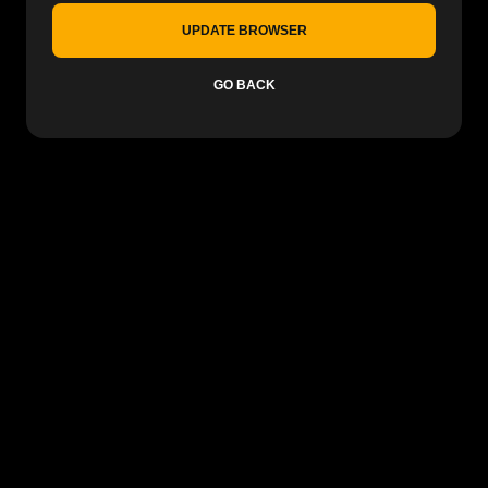
UPDATE BROWSER
GO BACK