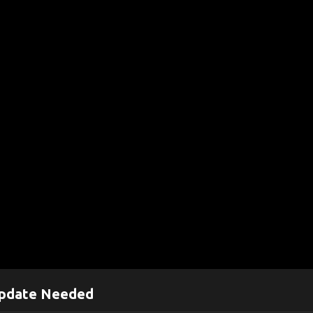
pdate Needed