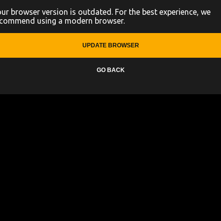
ur browser version is outdated. For the best experience, we
ecommend using a modern browser.
UPDATE BROWSER
GO BACK