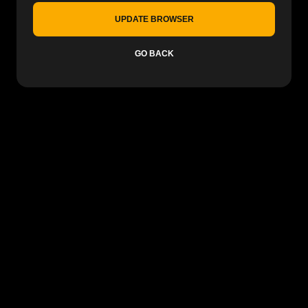
UPDATE BROWSER
GO BACK