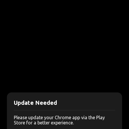
Update Needed
Please update your Chrome app via the Play
Store for a better experience.