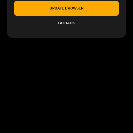
UPDATE BROWSER
GO BACK