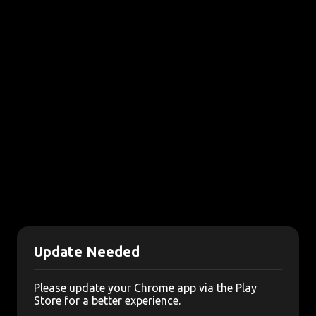
Update Needed
Please update your Chrome app via the Play
Store for a better experience.