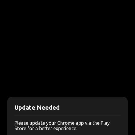
Update Needed
Please update your Chrome app via the Play
Store for a better experience.