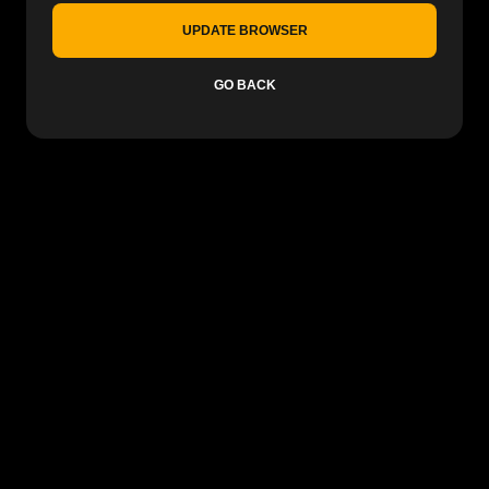
UPDATE BROWSER
GO BACK