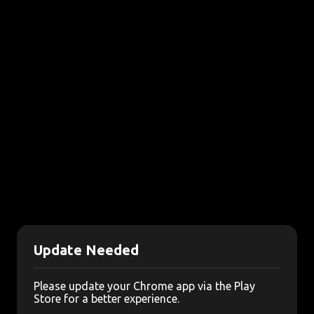
Update Needed
Please update your Chrome app via the Play
Store for a better experience.