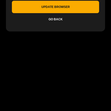
UPDATE BROWSER
GO BACK