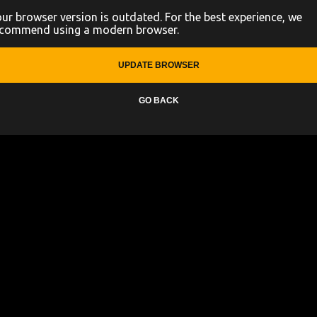
ur browser version is outdated. For the best experience, we
ecommend using a modern browser.
UPDATE BROWSER
GO BACK