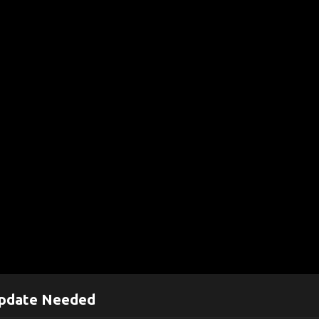
pdate Needed