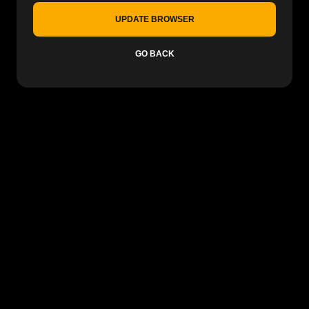
UPDATE BROWSER
GO BACK