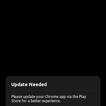
Update Needed
Please update your Chrome app via the Play
Store for a better experience.