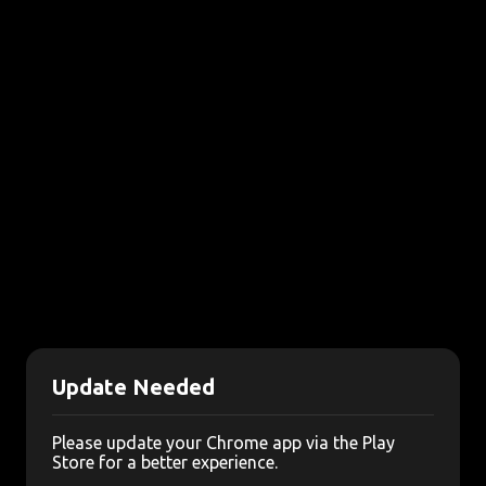
Update Needed
Please update your Chrome app via the Play
Store for a better experience.