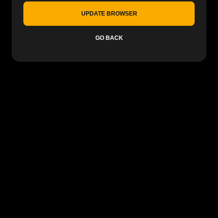
UPDATE BROWSER
GO BACK