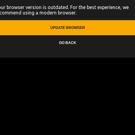
ur browser version is outdated. For the best experience, we
ecommend using a modern browser.
UPDATE BROWSER
GO BACK