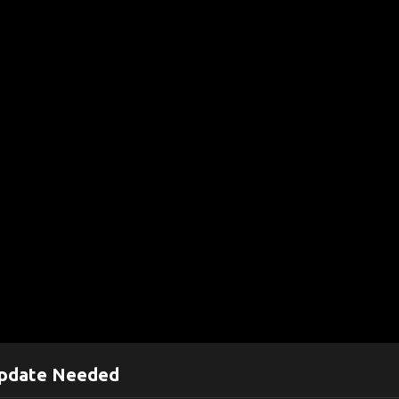
pdate Needed