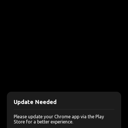
Update Needed
Please update your Chrome app via the Play
Store for a better experience.