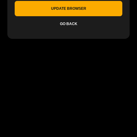
UPDATE BROWSER
GO BACK