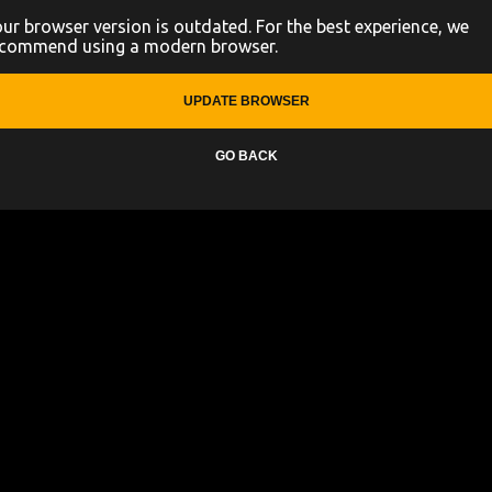
ur browser version is outdated. For the best experience, we
ecommend using a modern browser.
UPDATE BROWSER
GO BACK