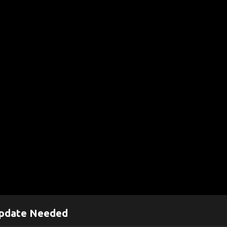
pdate Needed