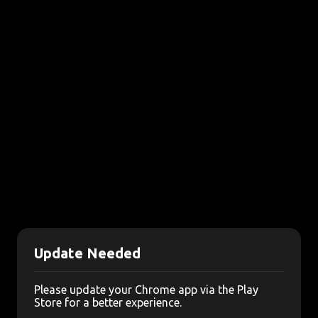
Update Needed
Please update your Chrome app via the Play
Store for a better experience.