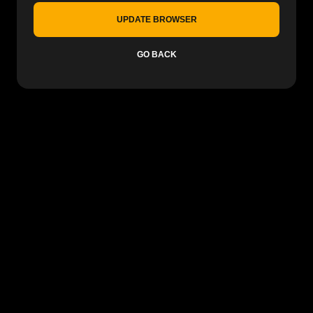
UPDATE BROWSER
GO BACK