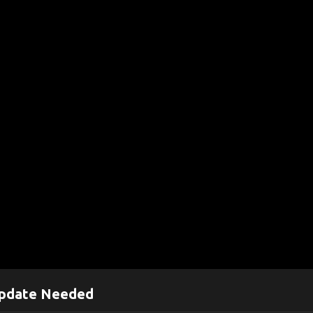
pdate Needed