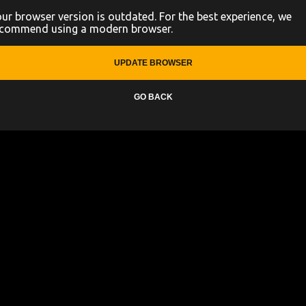
ur browser version is outdated. For the best experience, we
ecommend using a modern browser.
UPDATE BROWSER
GO BACK