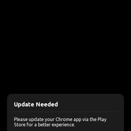
Update Needed
Please update your Chrome app via the Play
Store for a better experience.