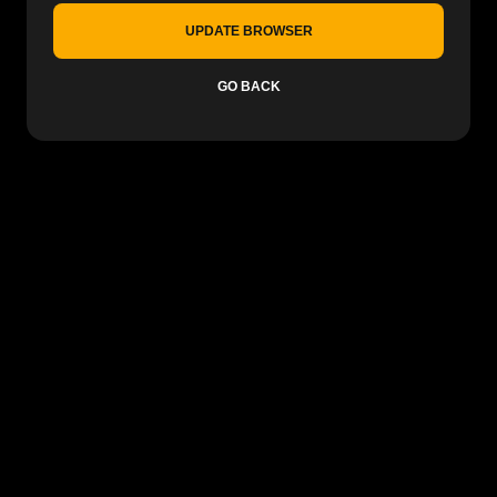
UPDATE BROWSER
GO BACK