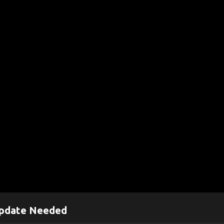
pdate Needed