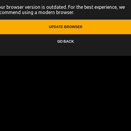
ur browser version is outdated. For the best experience, we
ecommend using a modern browser.
UPDATE BROWSER
GO BACK