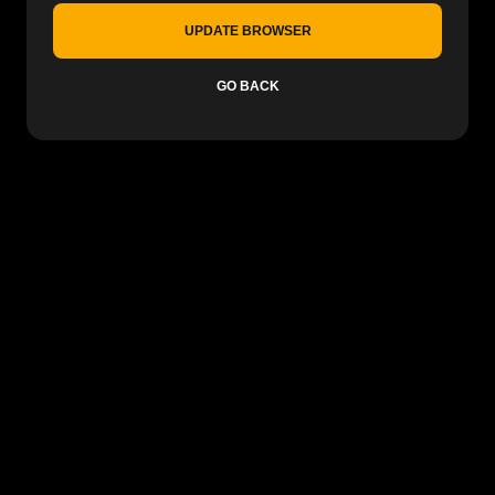
UPDATE BROWSER
GO BACK