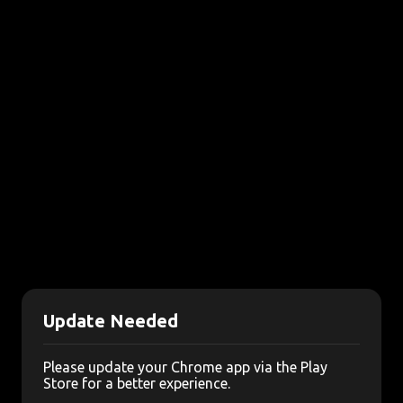
Update Needed
Please update your Chrome app via the Play
Store for a better experience.