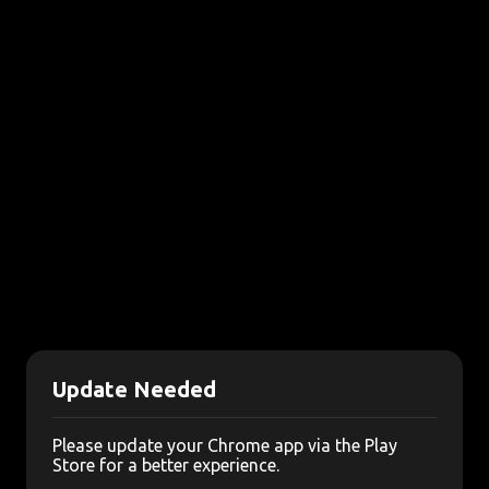
Update Needed
Please update your Chrome app via the Play
Store for a better experience.