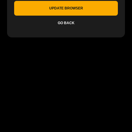
UPDATE BROWSER
GO BACK