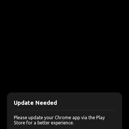
Update Needed
Please update your Chrome app via the Play
Store for a better experience.