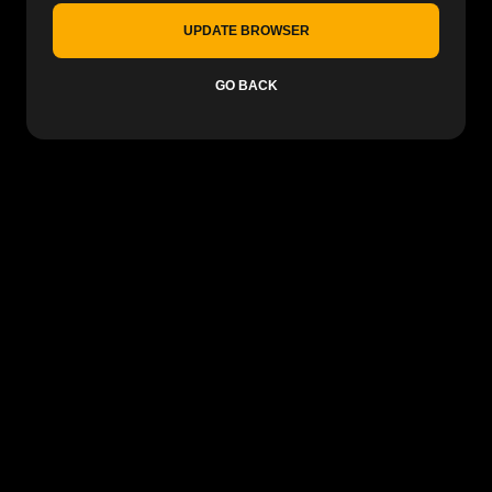
UPDATE BROWSER
GO BACK