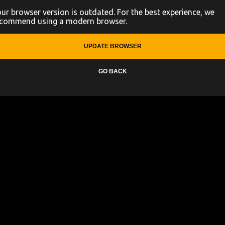
ur browser version is outdated. For the best experience, we
ecommend using a modern browser.
UPDATE BROWSER
GO BACK