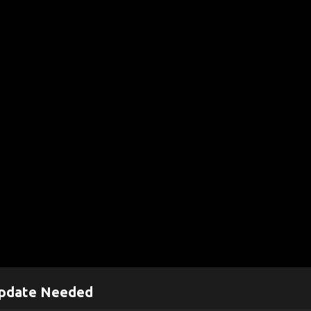
pdate Needed