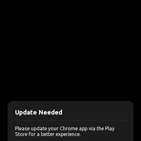
Update Needed
Please update your Chrome app via the Play
Store for a better experience.