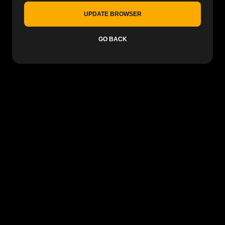
UPDATE BROWSER
GO BACK