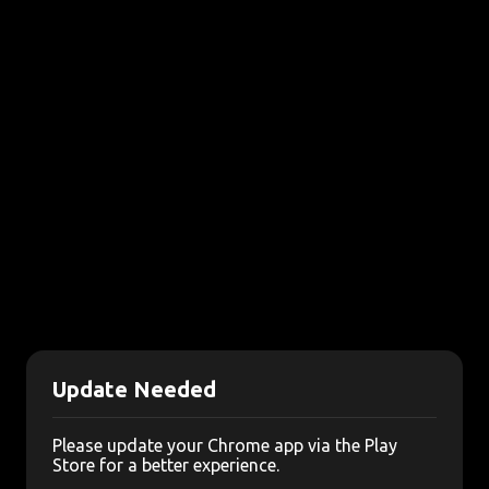
Update Needed
Please update your Chrome app via the Play
Store for a better experience.