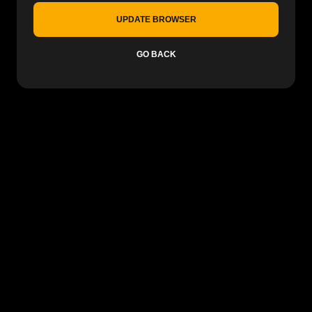
UPDATE BROWSER
GO BACK