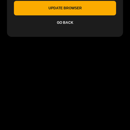
UPDATE BROWSER
GO BACK