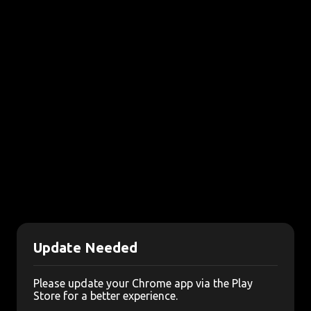
Update Needed
Please update your Chrome app via the Play
Store for a better experience.