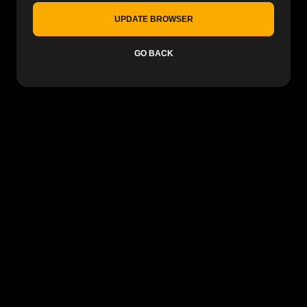
UPDATE BROWSER
GO BACK