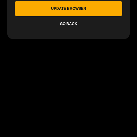
UPDATE BROWSER
GO BACK