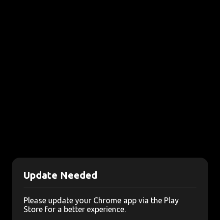
Update Needed
Please update your Chrome app via the Play
Store for a better experience.