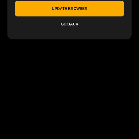
UPDATE BROWSER
GO BACK