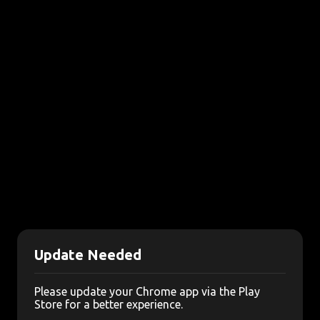
Update Needed
Please update your Chrome app via the Play
Store for a better experience.