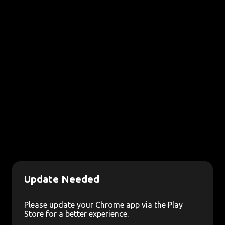
Update Needed
Please update your Chrome app via the Play
Store for a better experience.