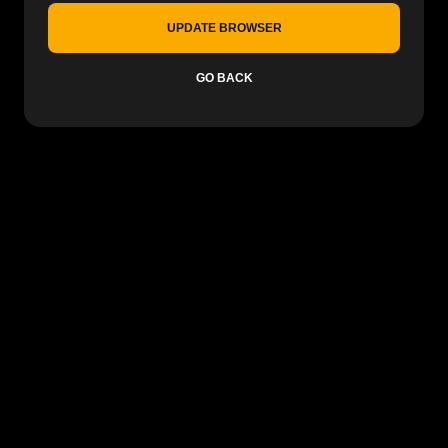
UPDATE BROWSER
GO BACK