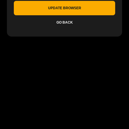
UPDATE BROWSER
GO BACK