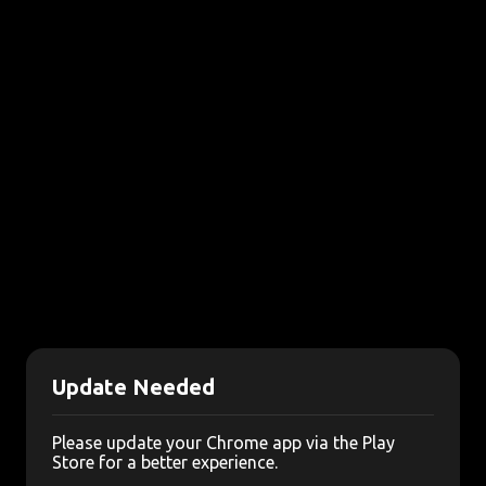
Update Needed
Please update your Chrome app via the Play
Store for a better experience.