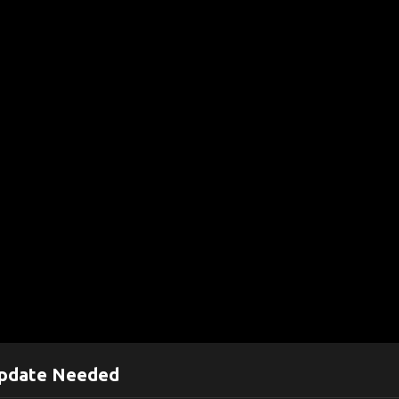
pdate Needed