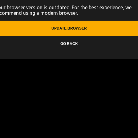
ur browser version is outdated. For the best experience, we
ecommend using a modern browser.
UPDATE BROWSER
GO BACK