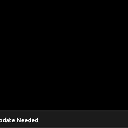
pdate Needed