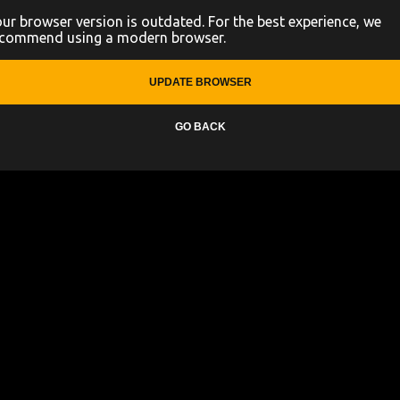
ur browser version is outdated. For the best experience, we
ecommend using a modern browser.
UPDATE BROWSER
GO BACK