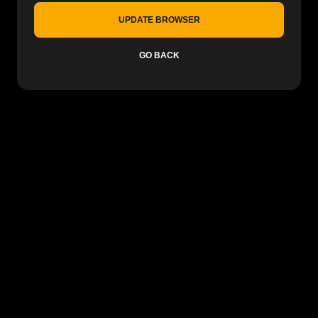
UPDATE BROWSER
GO BACK