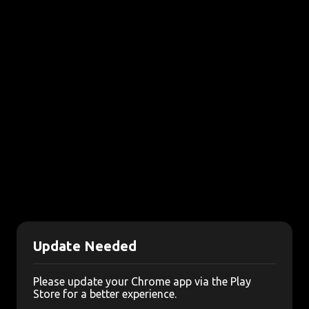
Update Needed
Please update your Chrome app via the Play
Store for a better experience.