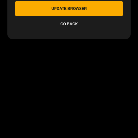
UPDATE BROWSER
GO BACK