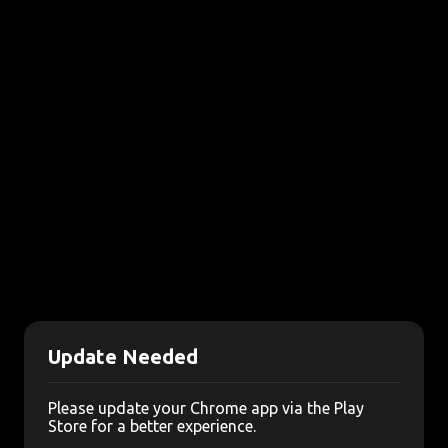
Update Needed
Please update your Chrome app via the Play
Store for a better experience.