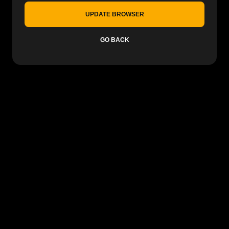
UPDATE BROWSER
GO BACK