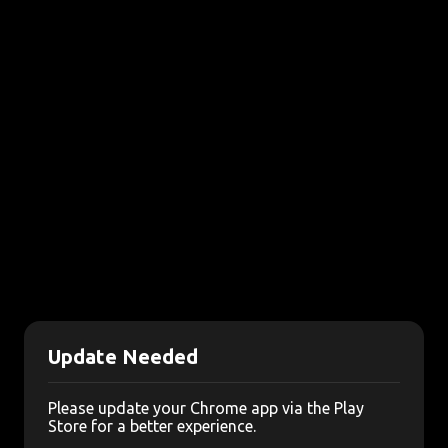
Update Needed
Please update your Chrome app via the Play
Store for a better experience.