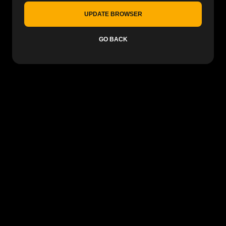
UPDATE BROWSER
GO BACK