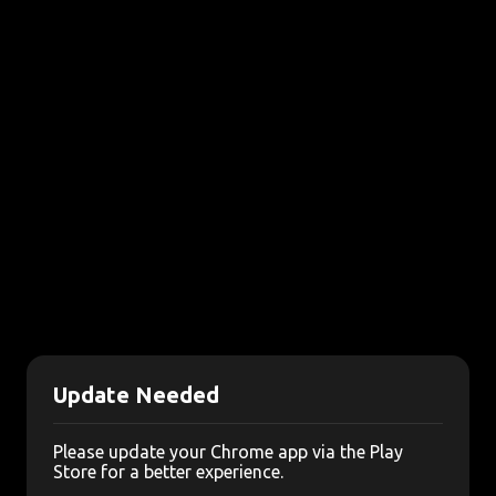
Update Needed
Please update your Chrome app via the Play
Store for a better experience.