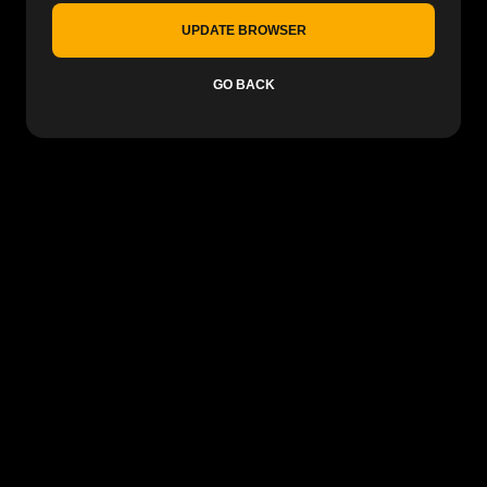
UPDATE BROWSER
GO BACK