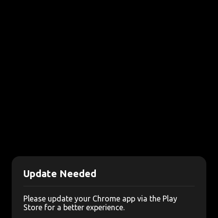
Update Needed
Please update your Chrome app via the Play
Store for a better experience.