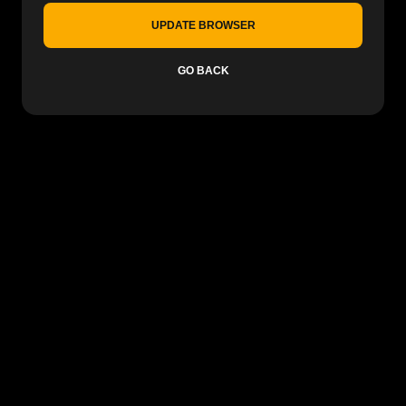
UPDATE BROWSER
GO BACK