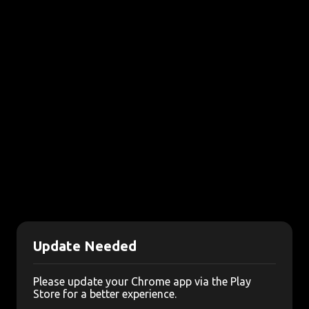
Update Needed
Please update your Chrome app via the Play
Store for a better experience.