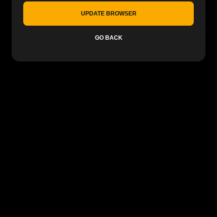
UPDATE BROWSER
GO BACK