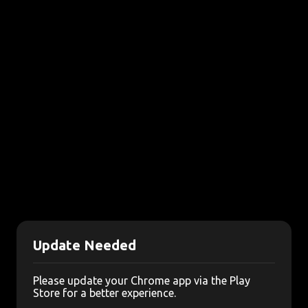
Update Needed
Please update your Chrome app via the Play
Store for a better experience.