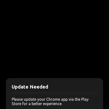
Update Needed
Please update your Chrome app via the Play
Store for a better experience.