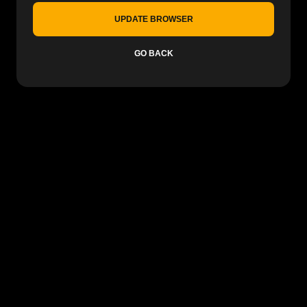
UPDATE BROWSER
GO BACK