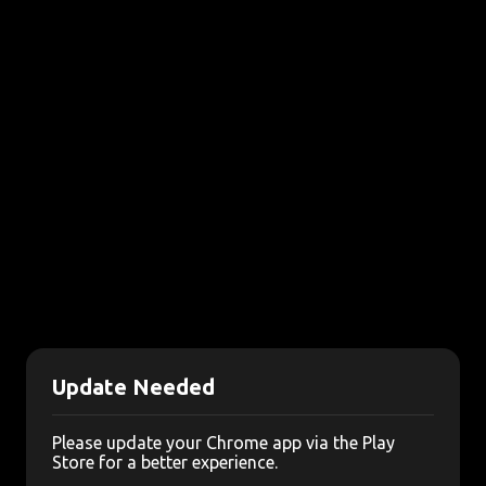
Update Needed
Please update your Chrome app via the Play
Store for a better experience.