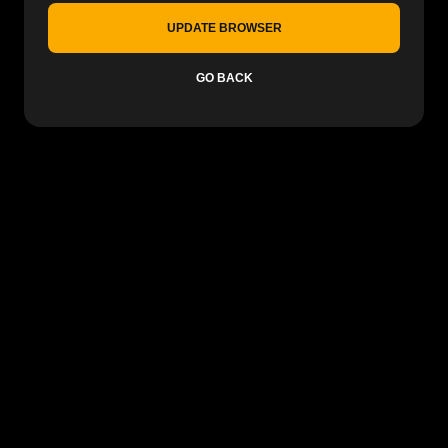
UPDATE BROWSER
GO BACK