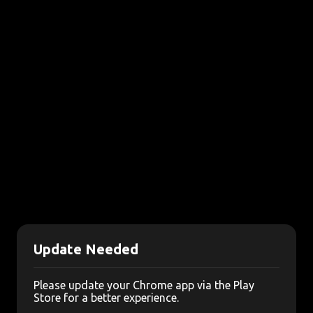
Update Needed
Please update your Chrome app via the Play
Store for a better experience.