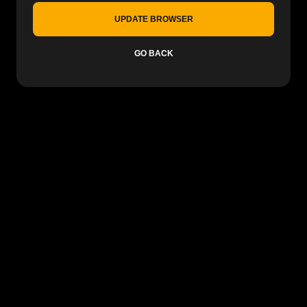
UPDATE BROWSER
GO BACK