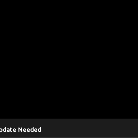
pdate Needed