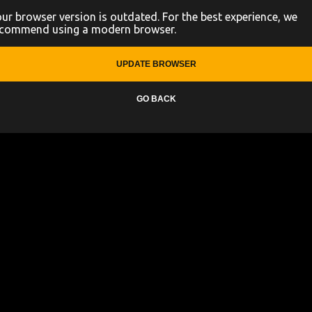
ur browser version is outdated. For the best experience, we
ecommend using a modern browser.
UPDATE BROWSER
GO BACK