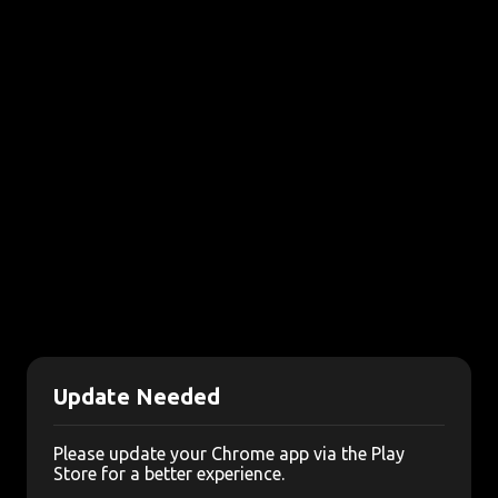
Update Needed
Please update your Chrome app via the Play
Store for a better experience.