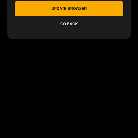
UPDATE BROWSER
GO BACK